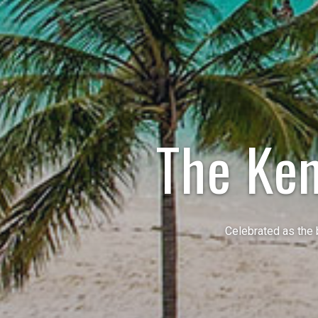
The Ke
Celebrated as the 