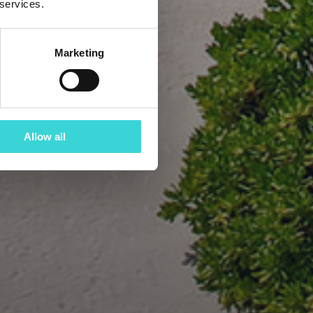
 services.
Marketing
Allow all