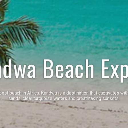
ndwa Beach Exp
best beach in Africa, Kendwa is a destination that captivates wit
sands, clear turquoise waters and breathtaking sunsets.