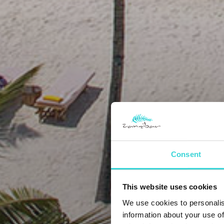
Consent
This website uses cookies
We use cookies to personalis
information about your use of