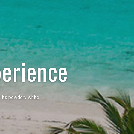
erience
h its powdery white