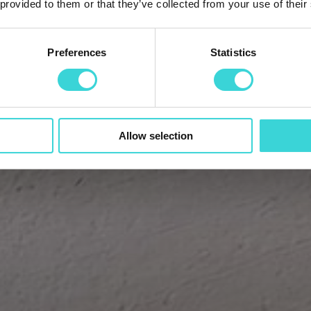
 provided to them or that they’ve collected from your use of their
Preferences
Statistics
Allow selection