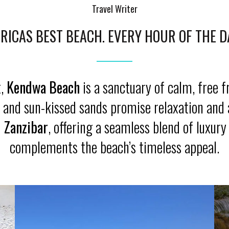
Travel Writer
RICAS BEST BEACH. EVERY HOUR OF THE D
t,
Kendwa Beach
is a sanctuary of calm, free 
ers and sun-kissed sands promise relaxation and
i Zanzibar
, offering a seamless blend of luxury
complements the beach’s timeless appeal.