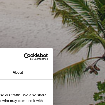
About
se our traffic. We also share
ers who may combine it with