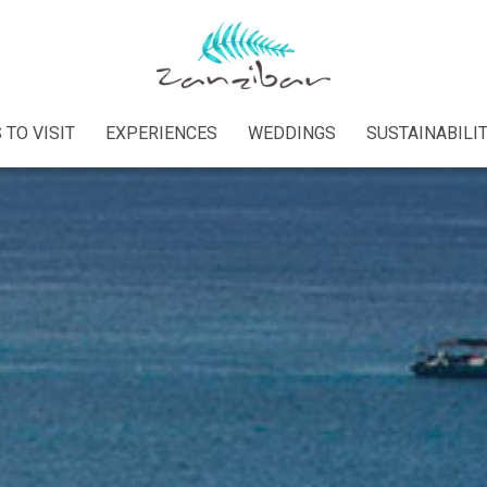
 TO VISIT
EXPERIENCES
WEDDINGS
SUSTAINABILI