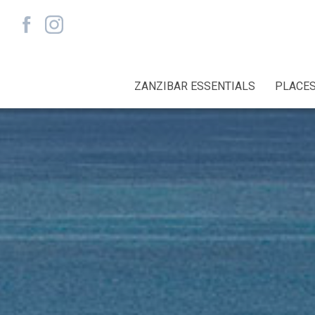
ZANZIBAR ESSENTIALS
PLACES