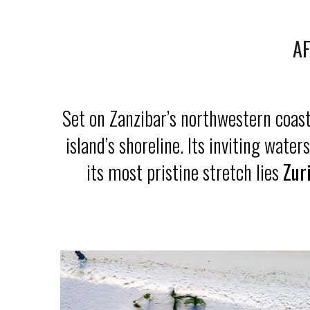
AF
Set on Zanzibar’s northwestern coas
island’s shoreline. Its inviting wat
its most pristine stretch lies
Zur