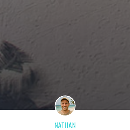
NATHAN