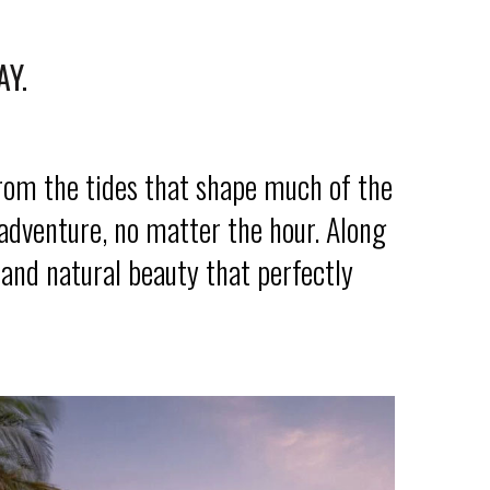
AY.
from the tides that shape much of the
 adventure, no matter the hour. Along
 and natural beauty that perfectly