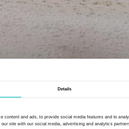
Details
e content and ads, to provide social media features and to analy
 our site with our social media, advertising and analytics partn