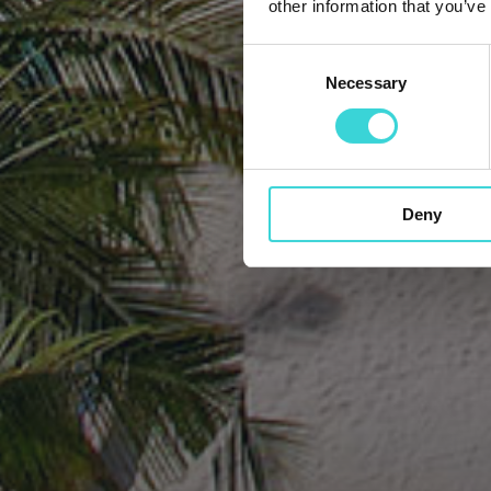
other information that you’ve
Consent
Necessary
Selection
Deny