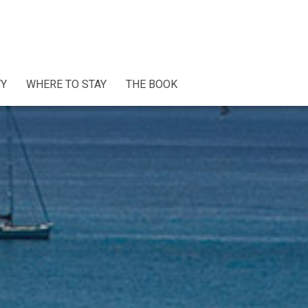
TY
WHERE TO STAY
THE BOOK