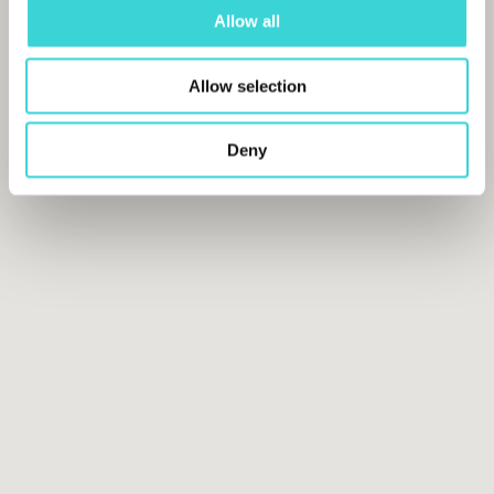
Allow all
Allow selection
Deny