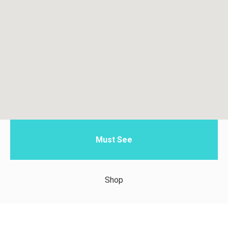
Must See
Shop
Taste of Zanzibar