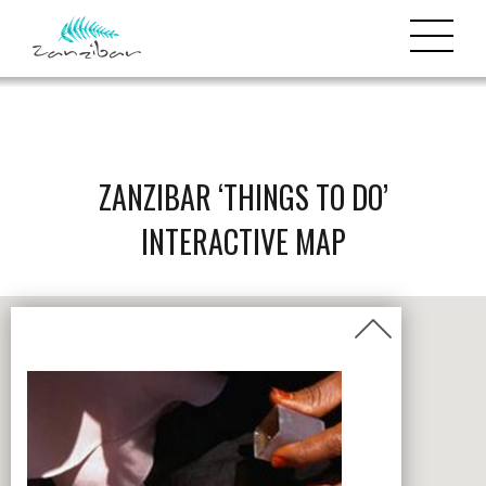
ZANZIBAR ‘THINGS TO DO’
INTERACTIVE MAP