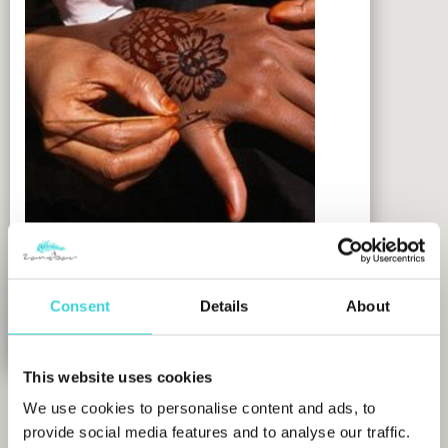
Hurumzi Henna Art Gallery
Consent
Details
About
MORE INFO
This website uses cookies
We use cookies to personalise content and ads, to
provide social media features and to analyse our traffic.