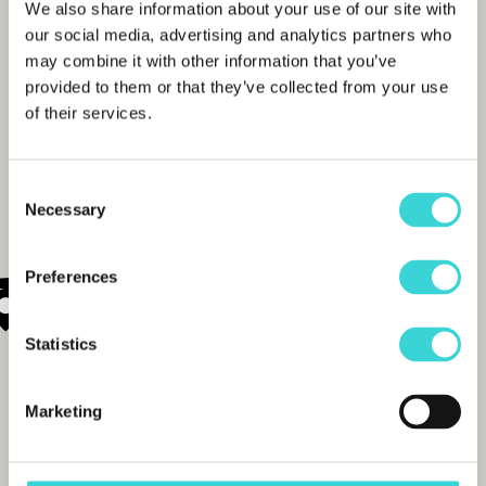
We also share information about your use of our site with
our social media, advertising and analytics partners who
may combine it with other information that you’ve
provided to them or that they’ve collected from your use
of their services.
Consent
Necessary
Selection
Preferences
Statistics
Marketing