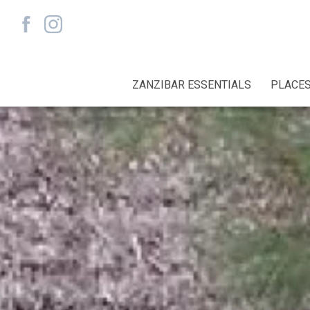
ZANZIBAR ESSENTIALS
PLACES