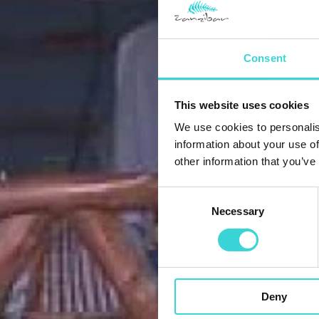
Consent
This website uses cookies
We use cookies to personalis
information about your use of
other information that you’ve
Consent
Necessary
Selection
Deny