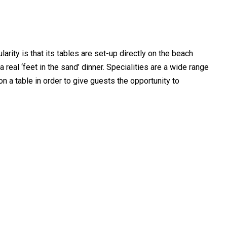
larity is that its tables are set-up directly on the beach
 real ‘feet in the sand’ dinner. Specialities are a wide range
on a table in order to give guests the opportunity to