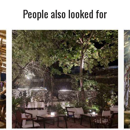
People also looked for