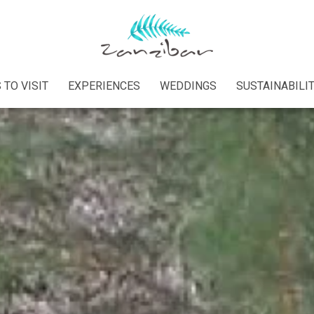
 TO VISIT
EXPERIENCES
WEDDINGS
SUSTAINABILI