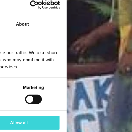
About
se our traffic. We also share
ers who may combine it with
 services.
Marketing
Allow all