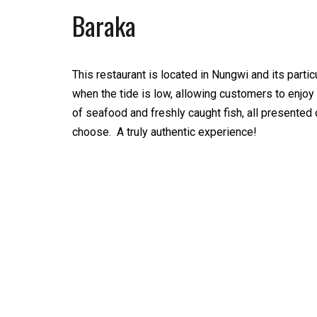
Baraka
This restaurant is located in Nungwi and its particu
when the tide is low, allowing customers to enjoy a
of seafood and freshly caught fish, all presented 
choose. A truly authentic experience!