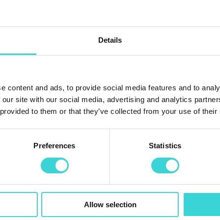
Details
e content and ads, to provide social media features and to analy
 our site with our social media, advertising and analytics partn
 provided to them or that they’ve collected from your use of their
Preferences
Statistics
Allow selection