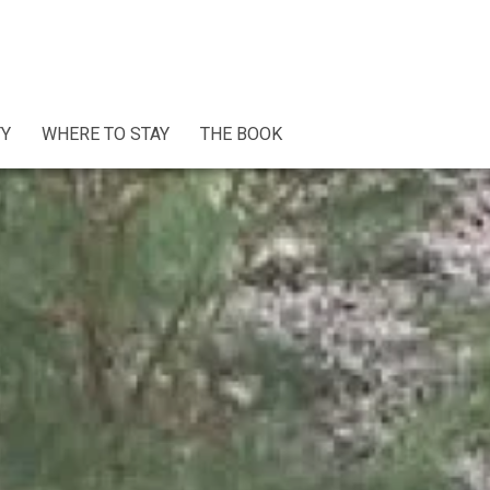
TY
WHERE TO STAY
THE BOOK