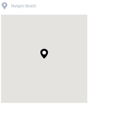
Nungwi Beach